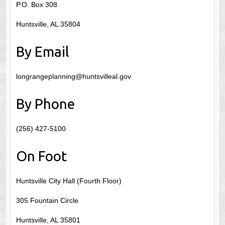
P.O. Box 308
Huntsville, AL 35804
By Email
longrangeplanning@huntsvilleal.gov
By Phone
(256) 427-5100
On Foot
Huntsville City Hall (Fourth Floor)
305 Fountain Circle
Huntsville, AL 35801