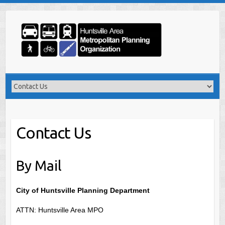
Skip
to
content
Contact Us
By Mail
City of Huntsville Planning Department
ATTN: Huntsville Area MPO