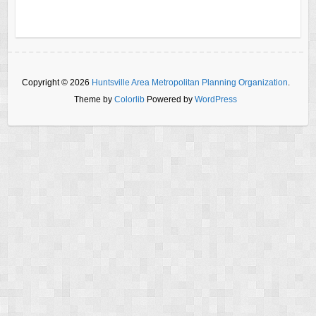
Copyright © 2026
Huntsville Area Metropolitan Planning Organization
.
Theme by
Colorlib
Powered by
WordPress