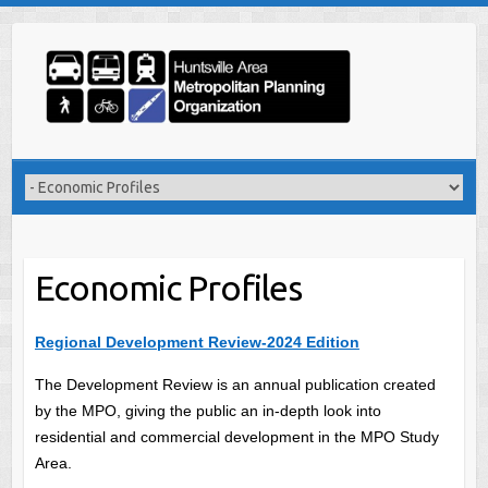
Skip
to
content
Economic Profiles
Regional Development Review-2024 Edition
The Development Review is an annual publication created
by the MPO, giving the public an in-depth look into
residential and commercial development in the MPO Study
Area.