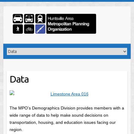
Skip
to
content
Data
The MPO’s Demographics Division provides members with a
wide range of data to help make sound decisions on
transportation, housing, and education issues facing our
region.