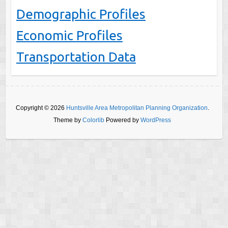
Demographic Profiles
Economic Profiles
Transportation Data
Copyright © 2026
Huntsville Area Metropolitan Planning Organization
.
Theme by
Colorlib
Powered by
WordPress