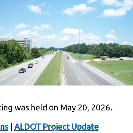
ing was held on May 20, 2026.
ons
|
ALDOT Project Update