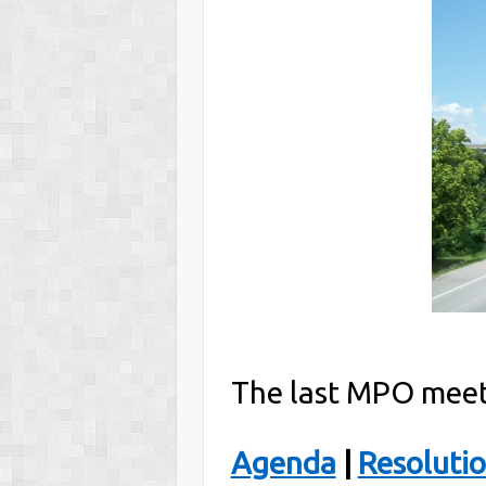
The last MPO meet
Agenda
|
Resoluti