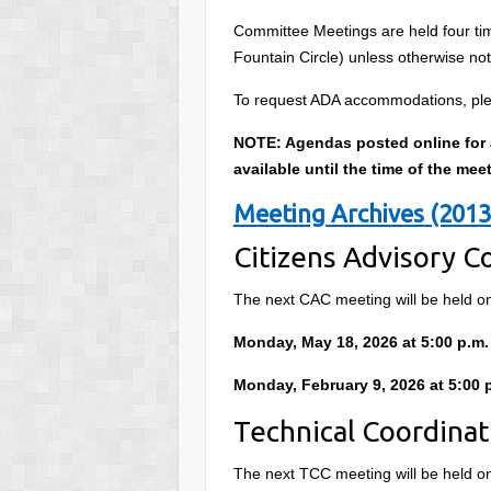
Committee Meetings are held four time
Fountain Circle) unless otherwise no
To request ADA accommodations, ple
NOTE: Agendas posted online for al
available until the time of the mee
Meeting Archives (2013
Citizens Advisory 
The next CAC meeting will be held o
Monday, May 18, 2026 at 5:00 p.m.
Monday, February 9, 2026 at 5:00 
Technical Coordina
The next TCC meeting will be held o