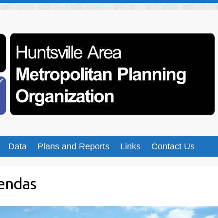
Data
Plans and Reports
Links
Contact Us
endas