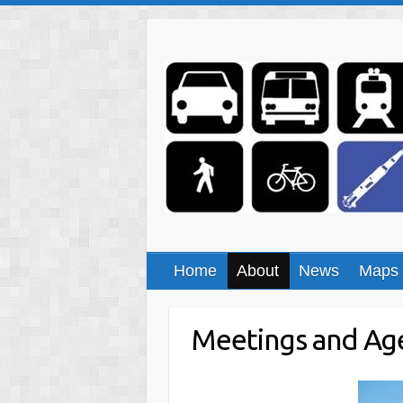
Skip
to
content
Home
About
News
Maps
Meetings and Ag