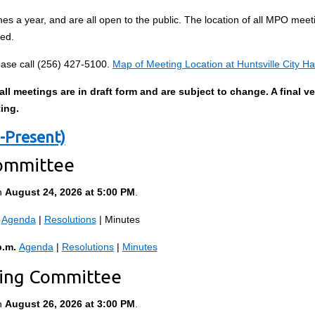
s a year, and are all open to the public. The location of all MPO meetin
ted.
ase call (256) 427-5100.
Map of Meeting Location at Huntsville City Hal
l meetings are in draft form and are subject to change. A final ve
ting.
-Present)
Committee
n
August 24, 2026 at 5:00 PM
.
Agenda
|
Resolutions
| Minutes
p.m.
Agenda
|
Resolutions
|
Minutes
ting Committee
n
August 26, 2026 at 3:00 PM
.