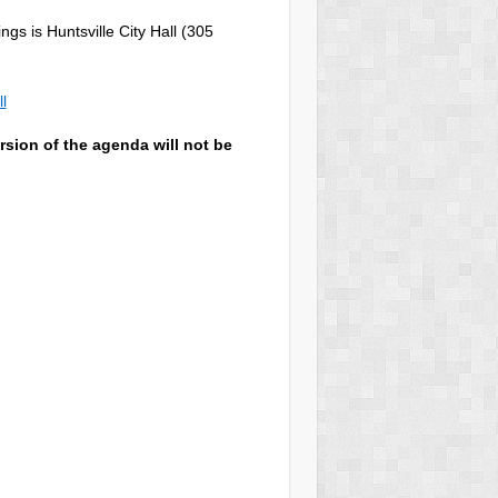
gs is Huntsville City Hall (305
l
rsion of the agenda will not be