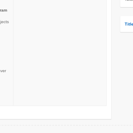
gram
ojects
Titl
over