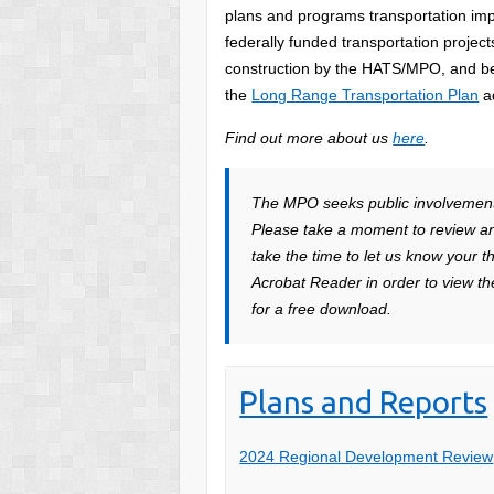
plans and programs transportation im
federally funded transportation proje
construction by the HATS/MPO, and be 
the
Long Range Transportation Plan
a
Find out more about us
here
.
The MPO seeks public involvement a
Please take a moment to review a
take the time to let us know your 
Acrobat Reader in order to view the
for a free download.
Plans and Reports
2024 Regional Development Review