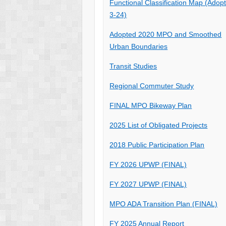
Functional Classification Map (Adop
3-24)
Adopted 2020 MPO and Smoothed
Urban Boundaries
Transit Studies
Regional Commuter Study
FINAL MPO Bikeway Plan
2025 List of Obligated Projects
2018 Public Participation Plan
FY 2026 UPWP (FINAL)
FY 2027 UPWP (FINAL)
MPO ADA Transition Plan (FINAL)
FY 2025 Annual Report