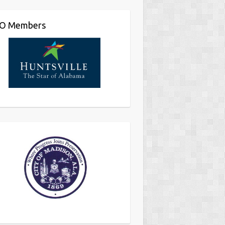
O Members