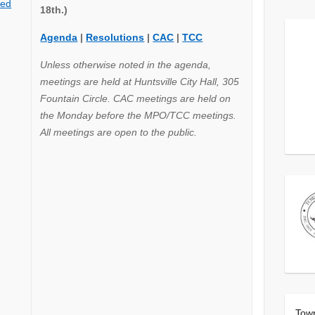
ted
18th.)
Agenda
|
Resolutions
|
CAC
|
TCC
Unless otherwise noted in the agenda,
meetings are held at Huntsville City Hall, 305
Fountain Circle. CAC meetings are held on
the Monday before the MPO/TCC meetings.
All meetings are open to the public.
Tow