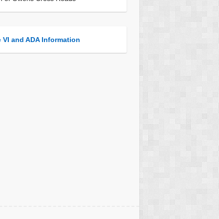
e VI and ADA Information