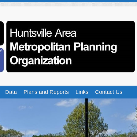
Data
Plans and Reports
Links
Contact Us