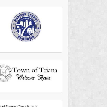
n of Owens Cross Roads