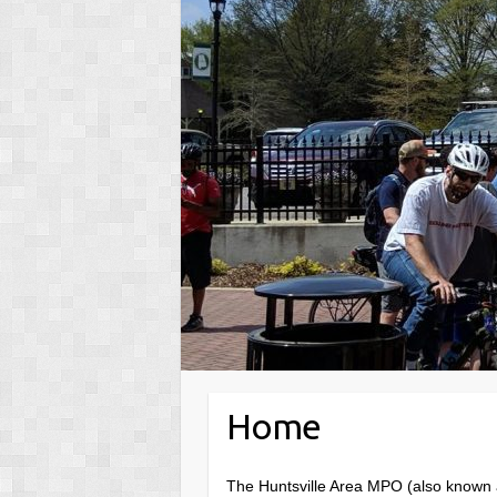
Home
The Huntsville Area MPO (also known a