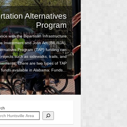
tation Alternatives
ike the Rocket City
Program
 is now available (Updated April 2026)
nce with the Bipartisan Infrastructure
re Investment and Jobs Act (BIL/IIJA),
e “Bike the Rocket City” bicycle plan
ternatives Program (TAP) funding can
site! The Huntsville Area Metropolitan
ization (MPO) is developing a bicycle
projects such as sidewalks, trails, and
ovements. There are two types of TAP
a safer and connected bicycle network
funds available in Alabama: Funds…
within…
rch