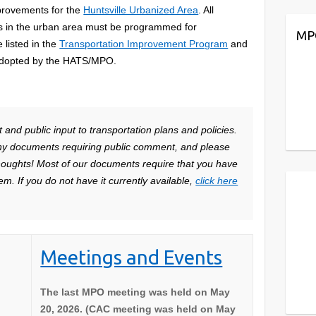
provements for the
Huntsville Urbanized Area
. All
cts in the urban area must be programmed for
MP
listed in the
Transportation Improvement Program
and
dopted by the HATS/MPO.
nd public input to transportation plans and policies.
ny documents requiring public comment, and please
thoughts! Most of our documents require that you have
m. If you do not have it currently available,
click here
Meetings and Events
The last MPO meeting was held on May
20, 2026. (CAC meeting was held on May