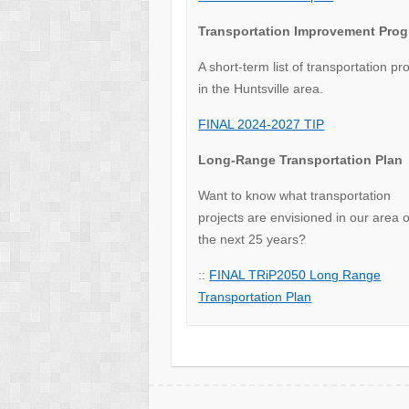
Transportation Improvement Pro
A short-term list of transportation pr
in the Huntsville area.
FINAL 2024-2027 TIP
Long-Range Transportation Plan
Want to know what transportation
projects are envisioned in our area 
the next 25 years?
::
FINAL TRiP2050 Long Range
Transportation Plan