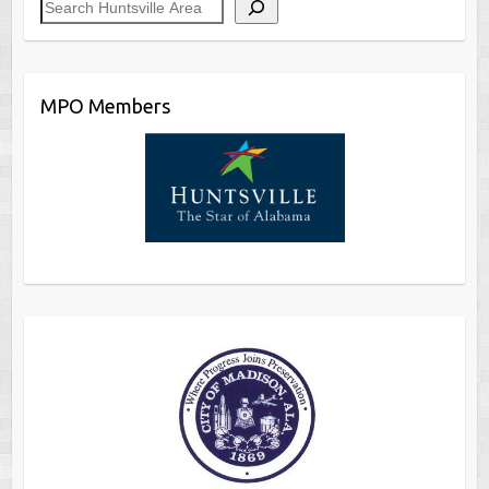
MPO Members