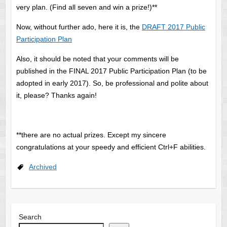
very plan. (Find all seven and win a prize!)**
Now, without further ado, here it is, the
DRAFT 2017 Public
Participation Plan
Also, it should be noted that your comments will be
published in the FINAL 2017 Public Participation Plan (to be
adopted in early 2017). So, be professional and polite about
it, please? Thanks again!
**there are no actual prizes. Except my sincere
congratulations at your speedy and efficient Ctrl+F abilities.
Archived
Search