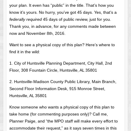
your plan. It even has “public” in the title. That’s how you
know it’s yours. No hurry, you’ve got 45 days. Yes, that’s a
federally required
45 days of public review, just for you.
Thank you, in advance, for any comments made between
now and November 8th, 2016.
Want to see a physical copy of this plan? Here’s where to
find it in the wild:
1. City of Huntsville Planning Department, City Hall, 2nd
Floor, 308 Fountain Circle, Huntsville, AL 35801
2. Huntsville-Madison County Public Library, Main Branch,
Second Floor Information Desk, 915 Monroe Street,
Huntsville, AL 35801
Know someone who wants a physical copy of this plan to
take home (for commenting purposes only)? Call me,
Planner Paige, and “the MPO staff will make every effort to
accommodate their request,” as it says seven times in this